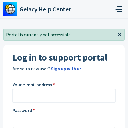
Skip to main content
Gelacy Help Center
Portal is currently not accessible
Log in to support portal
Are you a new user?
Sign up with us
Your e-mail address
*
Password
*