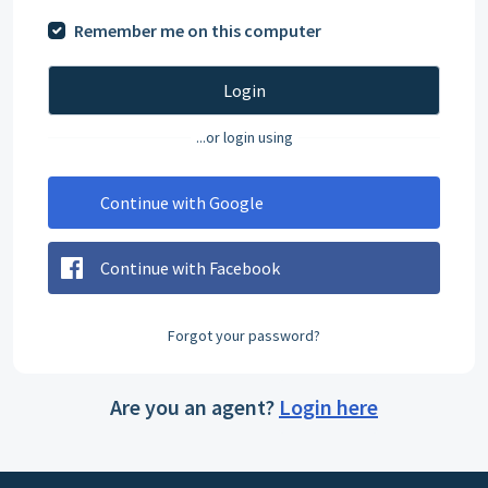
Remember me on this computer
Login
...or login using
Continue with Google
Continue with Facebook
Forgot your password?
Are you an agent?
Login here